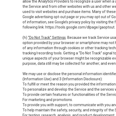
allow the Analytics Providers to recognize a user when a 
the Service and from other websites with us and other web
used to visit websites and purchase items. Many of these 
Google advertising opt-out page or you may opt out of Go
of information, see Google’s privacy policy by visiting the f
following link:
https://tools.google.com/dlpage/gaoptout
.
(h)
“Do Not Track” Settings
. Because we track Service usa
option provided by your browser or smartphone may not hav
of any information through cookies or other tracking tec
tracking/recording tools. Getting a “Do Not Track” signal 
unique aspects of your browser might be recognizable even i
purpose, data still may be collected for another; and even 
We may use or disclose the personal information identifi
(Information Use) and 3 (Information Disclosure):
To fulfill or meet the reason you provided the information 
To personalize and develop the Service and the services 
To provide certain features or functionalities of the Servi
For marketing and promotions.
To provide you with support, to communicate with you and
To help maintain the safety, security, and integrity of the
For testing, research, analysis, and product development,