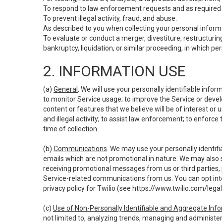
To respond to law enforcement requests and as required b
To prevent illegal activity, fraud, and abuse.
As described to you when collecting your personal informa
To evaluate or conduct a merger, divestiture, restructuring
bankruptcy, liquidation, or similar proceeding, in which p
2. INFORMATION USE
(a)
General
. We will use your personally identifiable inf
to monitor Service usage; to improve the Service or devel
content or features that we believe will be of interest or 
and illegal activity; to assist law enforcement; to enforce
time of collection.
(b)
Communications
. We may use your personally identifi
emails which are not promotional in nature. We may also s
receiving promotional messages from us or third parties, pl
Service-related communications from us. You can opt into
privacy policy for Twilio (see
https://www.twilio.com/legal
(c)
Use of Non-Personally Identifiable and Aggregate Inf
not limited to, analyzing trends, managing and administer