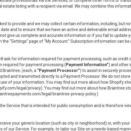
l estate professionals via the Services, or complete other forms or tran
al estate listing with a recipient via email. We may combine this inform
asked to provide and we may collect certain information, including, but 
 to date and to ensure that we have an active and deliverable email addr
do not give us complete and accurate information or if you fail to update yo
n the “Settings” page of “My Account.” Subscription information can be
ll ask for information required for payment processing, such as credit
n required for payment processing (
Payment Information”
) and other
d Braintree, (each, a
“Payment Processor”
) to assist in securely pro
rypted and transmitted directly to a Payment Processor. We do not stor
or use of your information. You may find out more about how Shopify s
pify.com/legal/privacy
). You may find out more about how Braintree st
aintreepayments.com/legal/braintree-privacy-policy
.)
e Service that is intended for public consumption and is therefore viewab
receive your generic location (such as city or neighborhood) or, with yo
s of our Service. For example, to tailor our Site on a needs-based manne