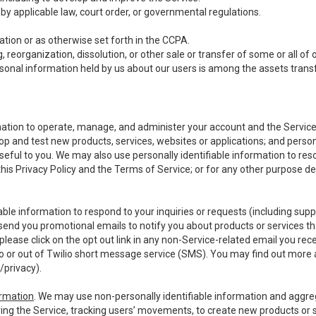
y applicable law, court order, or governmental regulations.
tion or as otherwise set forth in the CCPA.
, reorganization, dissolution, or other sale or transfer of some or all of
ersonal information held by us about our users is among the assets transf
ormation to operate, manage, and administer your account and the Servic
op and test new products, services, websites or applications; and person
useful to you. We may also use personally identifiable information to reso
 this Privacy Policy and the Terms of Service; or for any other purpose des
able information to respond to your inquiries or requests (including sup
end you promotional emails to notify you about products or services that
ease click on the opt out link in any non-Service-related email you recei
 or out of Twilio short message service (SMS). You may find out more 
/privacy
).
ormation
. We may use non-personally identifiable information and aggreg
ing the Service, tracking users’ movements, to create new products or s