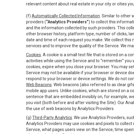
relevant content about real estate in your city or cities you 
(f)
Automatically Collected Information
. Similar to other
providers (
“Analytics Providers”
) to collect this inform
and the information collected by such providers. This coll
other browser history, platform type, number of clicks, l
date and time of each request you make. We collect this n
services and to improve the quality of the Service. We ma
Cookies
. A cookie is a small text file that is stored on
activities while using the Service and to “remember” you 
cookies, expire when you close your browser. You may set 
Service may not be available if your browser or device d
respond to your browser or device settings. We do not cont
Web Beacons
. Web beacons (also referred to as clear gifs
mobile app users. Unlike cookies, which are stored on a c
sentence that are embedded invisibly on, for example, w
you visit (both before and after visiting the Site). Our 
the use of web beacons by Analytics Providers.
(g)
Third-Party Analytics
. We use Analytics Providers, su
Analytics Providers may use cookies and pixels to collect
Service, what pages users view on the Service, time spen