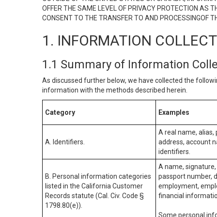
OFFER THE SAME LEVEL OF PRIVACY PROTECTION AS TH
CONSENT TO THE TRANSFER TO AND PROCESSINGOF TH
1. INFORMATION COLLEC
1.1 Summary of Information Coll
As discussed further below, we have collected the followi
information with the methods described herein.
Category
Examples
A real name, alias, 
A. Identifiers.
address, account na
identifiers.
A name, signature, 
B. Personal information categories
passport number, dr
listed in the California Customer
employment, employ
Records statute (Cal. Civ. Code §
financial informati
1798.80(e)).
Some personal info