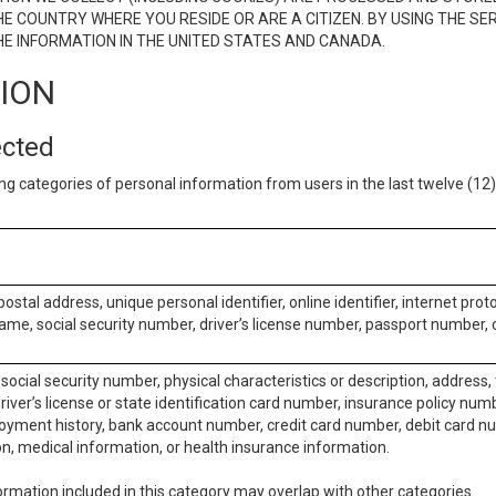
E COUNTRY WHERE YOU RESIDE OR ARE A CITIZEN. BY USING THE SE
E INFORMATION IN THE UNITED STATES AND CANADA.
TION
ected
ng categories of personal information from users in the last twelve (1
postal address, unique personal identifier, online identifier, internet pro
me, social security number, driver’s license number, passport number, o
social security number, physical characteristics or description, address
iver’s license or state identification card number, insurance policy num
ment history, bank account number, credit card number, debit card nu
on, medical information, or health insurance information.
rmation included in this category may overlap with other categories.