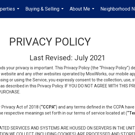
perties
Buying & Selling
About Me
Neighborhood 
...
...
...
PRIVACY POLICY
Last Revised: July 2021
ds your privacy is important. This Privacy Policy (the “Privacy Policy”) 
is website and any other websites operated by MoxiWorks, our mobile appl
essing or using the Service, you expressly consent to the collection, use,
ion, as described in this Privacy Policy. IF YOU DO NOT AGREE WITH T
 PURCHASE.
 Privacy Act of 2018 (
“CCPA”
) and any terms defined in the CCPA have 
he respective meanings set forth in our terms of service located at (
“Te
TED SERVICES AND SYSTEMS ARE HOUSED ON SERVERS IN THE UNIT
TION WE COLLECT (INCLUDING COOKIES) ARE PROCESSED AND STORE