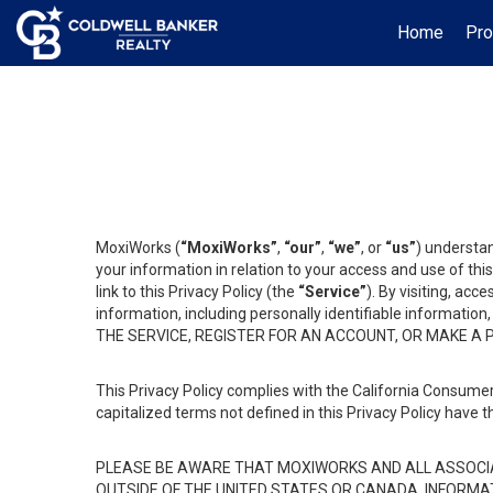
Home
Pro
MoxiWorks (
“MoxiWorks”
,
“our”
,
“we”
, or
“us”
) understan
your information in relation to your access and use of th
link to this Privacy Policy (the
“Service”
). By visiting, acc
information, including personally identifiable informat
THE SERVICE, REGISTER FOR AN ACCOUNT, OR MAKE A
This Privacy Policy complies with the California Consumer
capitalized terms not defined in this Privacy Policy have t
PLEASE BE AWARE THAT MOXIWORKS AND ALL ASSOCIA
OUTSIDE OF THE UNITED STATES OR CANADA, INFORMA