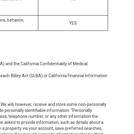
ons, behavior,
YES
) and the California Confidentiality of Medical
each-Bliley Act (GLBA) or California Financial Information
. We will, however, receive and store some non-personally
de personally identifiable information. “Personally
dress, telephone number, or any other information the
 be asked to provide information, such as details about a
e a property via your account, save preferred searches,