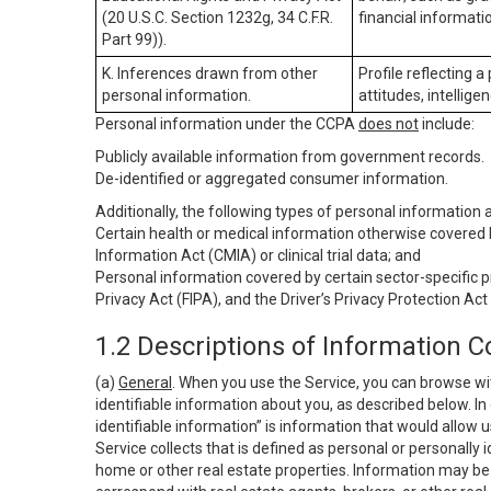
(20 U.S.C. Section 1232g, 34 C.F.R.
financial informatio
Part 99)).
K. Inferences drawn from other
Profile reflecting a
personal information.
attitudes, intelligen
Personal information under the CCPA
does not
include:
Publicly available information from government records.
De-identified or aggregated consumer information.
Additionally, the following types of personal information
Certain health or medical information otherwise covered b
Information Act (CMIA) or clinical trial data; and
Personal information covered by certain sector-specific p
Privacy Act (FIPA), and the Driver’s Privacy Protection Act
1.2 Descriptions of Information C
(a)
General
. When you use the Service, you can browse wi
identifiable information about you, as described below. In 
identifiable information” is information that would allow 
Service collects that is defined as personal or personally 
home or other real estate properties. Information may be 