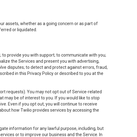
 our assets, whether as a going concern or as part of
erred or liquidated.
e; to provide you with support; to communicate with you;
alize the Services and present you with advertising,
lve disputes; to detect and protect against errors, fraud,
cribed in this Privacy Policy or described to you at the
port requests). You may not opt out of Service-related
 may be of interest to you. If you would like to stop
ve. Even if you opt out, you will continue to receive
about how Twilio provides services by accessing the
ate information for any lawful purpose, including, but
ervices or to improve our business and the Service. In