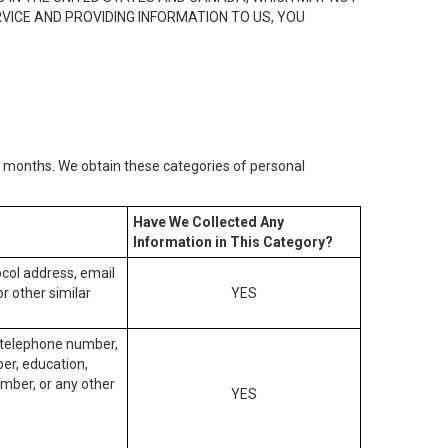
RVICE AND PROVIDING INFORMATION TO US, YOU
2) months. We obtain these categories of personal
Have We Collected Any
Information in This Category?
tocol address, email
r other similar
YES
, telephone number,
ber, education,
mber, or any other
YES