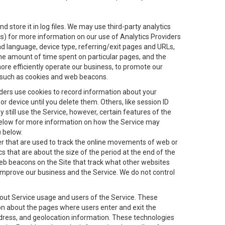
 store it in log files. We may use third-party analytics
ics) for more information on our use of Analytics Providers
and language, device type, referring/exit pages and URLs,
the amount of time spent on particular pages, and the
ore efficiently operate our business, to promote our
s, such as cookies and web beacons.
viders use cookies to record information about your
 device until you delete them. Others, like session ID
still use the Service, however, certain features of the
 below for more information on how the Service may
) below.
ifier that are used to track the online movements of web or
 that are about the size of the period at the end of the
eb beacons on the Site that track what other websites
 improve our business and the Service. We do not control
bout Service usage and users of the Service. These
ion about the pages where users enter and exit the
ddress, and geolocation information. These technologies