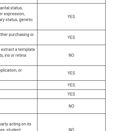
arital status,
der expression,
YES
ary status, genetic
other purchasing or
YES
to extract a template
, iris or retina
NO
plication, or
YES
YES
YES
NO
arty acting on its
des, student
NO