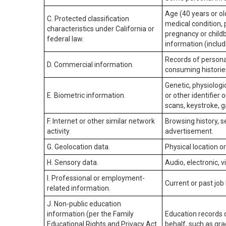
Age (40 years or old
C. Protected classification
medical condition, 
characteristics under California or
pregnancy or childb
federal law.
information (includ
Records of personal
D. Commercial information.
consuming historie
Genetic, physiologic
E. Biometric information.
or other identifier 
scans, keystroke, ga
F. Internet or other similar network
Browsing history, s
activity.
advertisement.
G. Geolocation data.
Physical location 
H. Sensory data.
Audio, electronic, v
I. Professional or employment-
Current or past job
related information.
J. Non-public education
information (per the Family
Education records d
Educational Rights and Privacy Act
behalf, such as grad