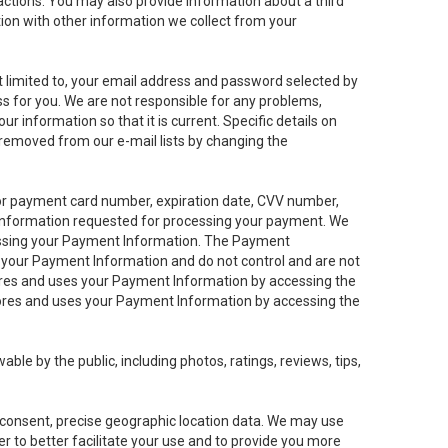
sactions. You may also provide information about a third
ation with other information we collect from your
not limited to, your email address and password selected by
ess for you. We are not responsible for any problems,
ur information so that it is current. Specific details on
 removed from our e-mail lists by changing the
 or payment card number, expiration date, CVV number,
 information requested for processing your payment. We
cessing your Payment Information. The Payment
e your Payment Information and do not control and are not
tores and uses your Payment Information by accessing the
ores and uses your Payment Information by accessing the
le by the public, including photos, ratings, reviews, tips,
ur consent, precise geographic location data. We may use
r to better facilitate your use and to provide you more