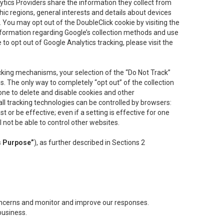
lytics Providers share the information they collect from
ic regions, general interests and details about devices
 You may opt out of the DoubleClick cookie by visiting the
information regarding Google’s collection methods and use
ke to opt out of Google Analytics tracking, please visit the
cking mechanisms, your selection of the “Do Not Track”
. The only way to completely “opt out” of the collection
one to delete and disable cookies and other
all tracking technologies can be controlled by browsers:
t or be effective; even if a setting is effective for one
l not be able to control other websites.
s Purpose”
), as further described in Sections 2
concerns and monitor and improve our responses.
business.