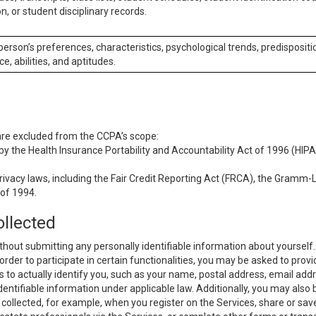
n, or student disciplinary records.
 person’s preferences, characteristics, psychological trends, predispositi
ce, abilities, and aptitudes.
 are excluded from the CCPA’s scope:
y the Health Insurance Portability and Accountability Act of 1996 (HIPAA
rivacy laws, including the Fair Credit Reporting Act (FRCA), the Gramm-L
 of 1994.
ollected
thout submitting any personally identifiable information about yourself
order to participate in certain functionalities, you may be asked to provi
us to actually identify you, such as your name, postal address, email ad
identifiable information under applicable law. Additionally, you may also
collected, for example, when you register on the Services, share or sav