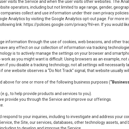
user visits the Service and when the user visits other websites. The Ana
site operators, including but not limited to age range, gender, geograph
companies collect and use information under their own privacy policies.
ogle Analytics by visiting the Google Analytics opt-out page. For more 
ollowing link:
https://policies.google.com/privacy?hl=en
. If you would li
ge information through the use of cookies, web beacons, and other tra
e any effect on our collection of information via tracking technologies
hnology is to actively manage the settings on your browser and smartph
to work as you might want is difficult. Using browsers as an example, not 
f you disable a tracking technology; not all settings will necessarily las
if one website observes a “Do Not Track” signal, that website usually wil
ed above for one or more of the following business purposes (
“Busines
(e.g., to help provide products and services to you).
we provide you through the Service and improve our offerings.
ce.
 respond to your inquiries, including to investigate and address your 
 Service, the Site, our services, databases, other technology assets, and 
 including to develop and improve the Service.