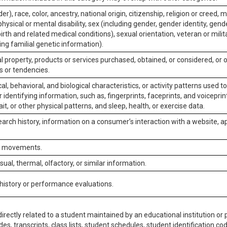
er), race, color, ancestry, national origin, citizenship, religion or creed, m
physical or mental disability, sex (including gender, gender identity, gen
irth and related medical conditions), sexual orientation, veteran or milit
ing familial genetic information).
 property, products or services purchased, obtained, or considered, or 
s or tendencies.
al, behavioral, and biological characteristics, or activity patterns used 
or identifying information, such as, fingerprints, faceprints, and voiceprints
it, or other physical patterns, and sleep, health, or exercise data.
earch history, information on a consumer’s interaction with a website, ap
or movements.
isual, thermal, olfactory, or similar information.
 history or performance evaluations.
irectly related to a student maintained by an educational institution or p
es, transcripts, class lists, student schedules, student identification co