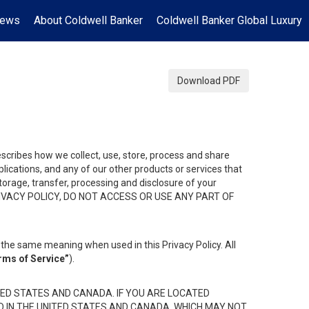
News
About Coldwell Banker
Coldwell Banker Global Luxury
Download PDF
describes how we collect, use, store, process and share
ications, and any of our other products or services that
 storage, transfer, processing and disclosure of your
HIS PRIVACY POLICY, DO NOT ACCESS OR USE ANY PART OF
the same meaning when used in this Privacy Policy. All
rms of Service”
).
ED STATES AND CANADA. IF YOU ARE LOCATED
D IN THE UNITED STATES AND CANADA, WHICH MAY NOT