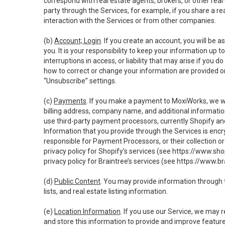
correspond with real estate agents, brokers, or other rea
party through the Services, for example, if you share a re
interaction with the Services or from other companies.
(b)
Account; Login
. If you create an account, you will be 
you. It is your responsibility to keep your information up
interruptions in access, or liability that may arise if you 
how to correct or change your information are provided o
“Unsubscribe” settings.
(c)
Payments
. If you make a payment to MoxiWorks, we wi
billing address, company name, and additional informatio
use third-party payment processors, currently Shopify an
Information that you provide through the Services is enc
responsible for Payment Processors, or their collection 
privacy policy for Shopify’s services (see
https://www.sho
privacy policy for Braintree’s services (see
https://www.br
(d)
Public Content
. You may provide information through th
lists, and real estate listing information.
(e)
Location Information
. If you use our Service, we may 
and store this information to provide and improve feature