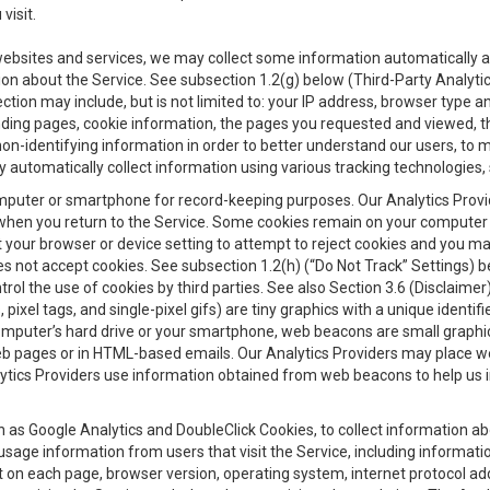
visit.
 websites and services, we may collect some information automatically and
ation about the Service. See subsection 1.2(g) below (Third-Party Analyt
ection may include, but is not limited to: your IP address, browser type 
anding pages, cookie information, the pages you requested and viewed, 
on-identifying information in order to better understand our users, to m
y automatically collect information using various tracking technologie
 a computer or smartphone for record-keeping purposes. Our Analytics Pro
when you return to the Service. Some cookies remain on your computer or
your browser or device setting to attempt to reject cookies and you may 
oes not accept cookies. See subsection 1.2(h) (“Do Not Track” Settings)
rol the use of cookies by third parties. See also Section 3.6 (Disclaimer
, pixel tags, and single-pixel gifs) are tiny graphics with a unique ident
omputer’s hard drive or your smartphone, web beacons are small graphics
eb pages or in HTML-based emails. Our Analytics Providers may place w
Analytics Providers use information obtained from web beacons to help us
ch as Google Analytics and DoubleClick Cookies, to collect information a
 usage information from users that visit the Service, including informat
t on each page, browser version, operating system, internet protocol a